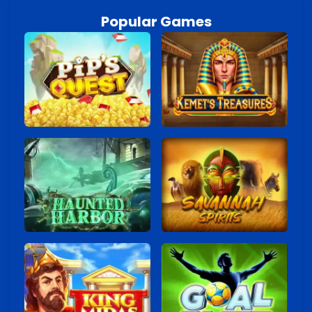
Popular Games