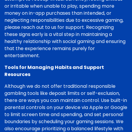
or irritable when unable to play, spending more
money on in-app purchases than intended, or
neglecting responsibilities due to excessive gaming,
please reach out to us for support. Recognizing
these signs early is a vital step in maintaining a
healthy relationship with social gaming and ensuring
that the experience remains purely for
entertainment.
Tools for Managing Habits and Support
Resources
Although we do not offer traditional responsible
gambling tools like deposit limits or self-exclusion,
there are ways you can maintain control. Use built-in
parental controls on your device via Apple or Google
to limit screen time and spending, and set personal
boundaries by scheduling your gaming sessions. We
also encourage prioritizing a balanced lifestyle with