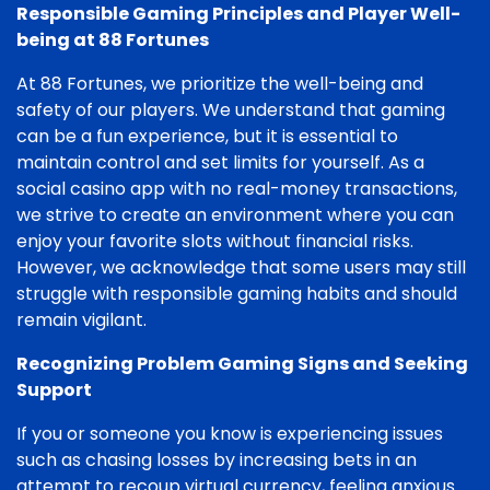
Responsible Gaming Principles and Player Well-
being at 88 Fortunes
At 88 Fortunes, we prioritize the well-being and
safety of our players. We understand that gaming
can be a fun experience, but it is essential to
maintain control and set limits for yourself. As a
social casino app with no real-money transactions,
we strive to create an environment where you can
enjoy your favorite slots without financial risks.
However, we acknowledge that some users may still
struggle with responsible gaming habits and should
remain vigilant.
Recognizing Problem Gaming Signs and Seeking
Support
If you or someone you know is experiencing issues
such as chasing losses by increasing bets in an
attempt to recoup virtual currency, feeling anxious