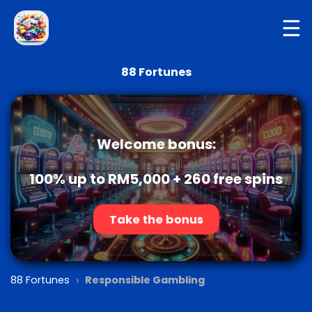
☰
88 Fortunes
Welcome bonus:
100% up to RM5,000 + 260 free spins
Take the bonus
›
88 Fortunes
Responsible Gambling