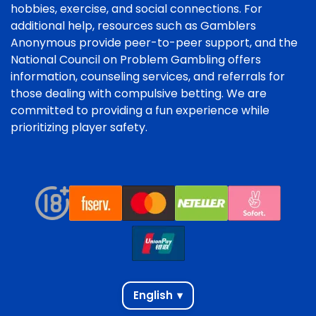
hobbies, exercise, and social connections. For
additional help, resources such as Gamblers
Anonymous provide peer-to-peer support, and the
National Council on Problem Gambling offers
information, counseling services, and referrals for
those dealing with compulsive betting. We are
committed to providing a fun experience while
prioritizing player safety.
English
▾