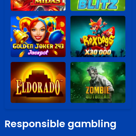
Responsible gambling