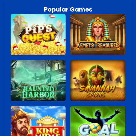
Popular Games