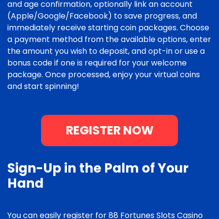
and age confirmation, optionally link an account
(Apple/Google/Facebook) to save progress, and
immediately receive starting coin packages. Choose
a payment method from the available options, enter
the amount you wish to deposit, and opt-in or use a
bonus code if one is required for your welcome
package. Once processed, enjoy your virtual coins
and start spinning!
REGISTER NOW
Sign-Up in the Palm of Your
Hand
You can easily register for 88 Fortunes Slots Casino