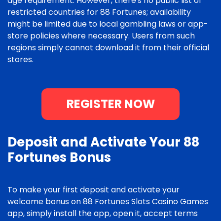
age requirement. However, there's no public list of
restricted countries for 88 Fortunes; availability
might be limited due to local gambling laws or app-
store policies where necessary. Users from such
regions simply cannot download it from their official
stores.
REGISTER NOW
Deposit and Activate Your 88
Fortunes Bonus
To make your first deposit and activate your
welcome bonus on 88 Fortunes Slots Casino Games
app, simply install the app, open it, accept terms