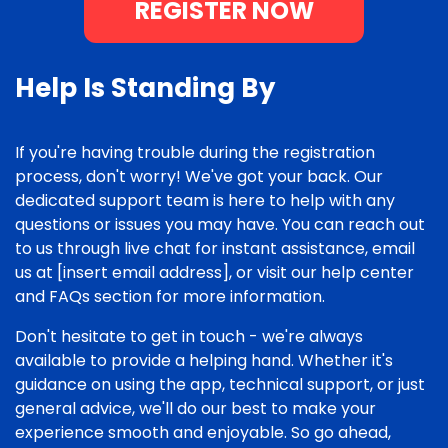
REGISTER NOW
Help Is Standing By
If you're having trouble during the registration
process, don't worry! We've got your back. Our
dedicated support team is here to help with any
questions or issues you may have. You can reach out
to us through live chat for instant assistance, email
us at [insert email address], or visit our help center
and FAQs section for more information.
Don't hesitate to get in touch - we're always
available to provide a helping hand. Whether it's
guidance on using the app, technical support, or just
general advice, we'll do our best to make your
experience smooth and enjoyable. So go ahead,