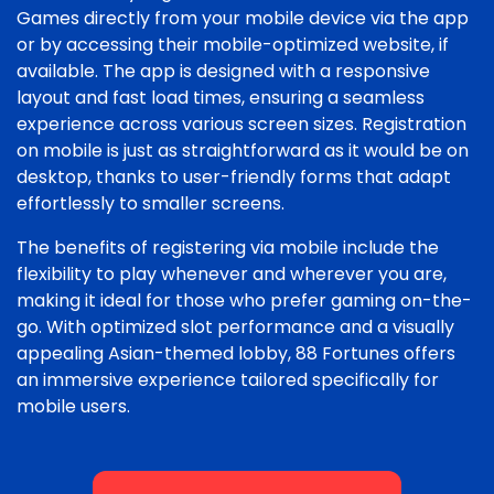
Games directly from your mobile device via the app
or by accessing their mobile-optimized website, if
available. The app is designed with a responsive
layout and fast load times, ensuring a seamless
experience across various screen sizes. Registration
on mobile is just as straightforward as it would be on
desktop, thanks to user-friendly forms that adapt
effortlessly to smaller screens.
The benefits of registering via mobile include the
flexibility to play whenever and wherever you are,
making it ideal for those who prefer gaming on-the-
go. With optimized slot performance and a visually
appealing Asian-themed lobby, 88 Fortunes offers
an immersive experience tailored specifically for
mobile users.