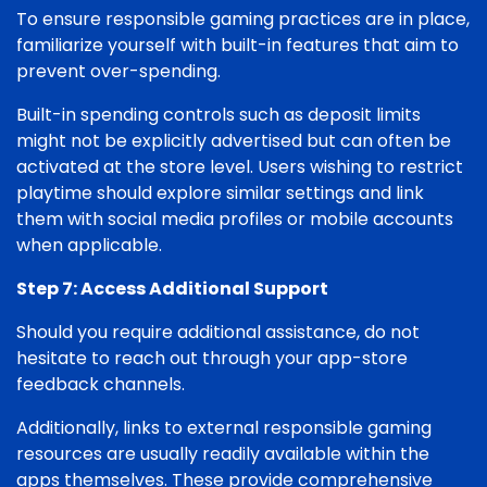
To ensure responsible gaming practices are in place,
familiarize yourself with built-in features that aim to
prevent over-spending.
Built-in spending controls such as deposit limits
might not be explicitly advertised but can often be
activated at the store level. Users wishing to restrict
playtime should explore similar settings and link
them with social media profiles or mobile accounts
when applicable.
Step 7: Access Additional Support
Should you require additional assistance, do not
hesitate to reach out through your app-store
feedback channels.
Additionally, links to external responsible gaming
resources are usually readily available within the
apps themselves. These provide comprehensive