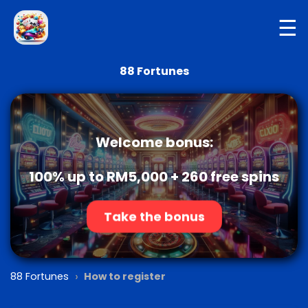
☰
88 Fortunes
Welcome bonus:
100% up to RM5,000 + 260 free spins
Take the bonus
›
88 Fortunes
How to register