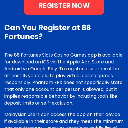
REGISTER NOW
Can You Register at 88
Fortunes?
The 88 Fortunes Slots Casino Games app is available
for download on iOS via the Apple App Store and
Android via Google Play. To register, a user must be
at least 18 years old to play virtual casino games
responsibly. Phantom EFX does not specifically state
that only one account per person is allowed, but it
implies responsible behavior by including tools like
deposit limits or self-exclusion.
Malaysian users can access the app on their device
if available in their store and they meet the minimum