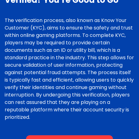
Verified? You’re Good to Go
The verification process, also known as Know Your
Customer (KYC), aims to ensure the safety and trust
within online gaming platforms. To complete KYC,
players may be required to provide certain
documents such as an ID or utility bill, which is a
standard practice in the industry. This step allows for
secure validation of user information, protecting
against potential fraud attempts. The process itself
is typically fast and efficient, allowing users to quickly
verify their identities and continue gaming without
interruption. By undergoing this verification, players
can rest assured that they are playing on a
reputable platform where their account security is
prioritized.