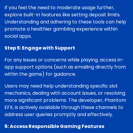
If you feel the need to moderate usage further,
explore built-in features like setting deposit limits.
Understanding and adhering to these tools can help
promote a healthier gambling experience within
social apps.
Step 5: Engage with Support
For any issues or concerns while playing, access in-
app support options (such as emailing directly from
within the game) for guidance.
Users may need help understanding specific slot
mechanics, dealing with account issues, or resolving
more significant problems. The developer, Phantom
EFX, is actively available through these channels to
address user queries promptly and effectively.
6: Access Responsible Gaming Features