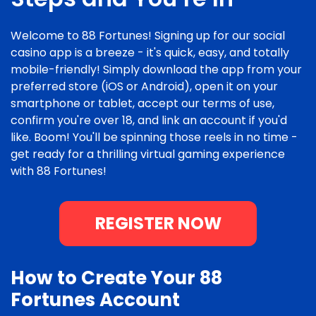
Welcome to 88 Fortunes! Signing up for our social
casino app is a breeze - it's quick, easy, and totally
mobile-friendly! Simply download the app from your
preferred store (iOS or Android), open it on your
smartphone or tablet, accept our terms of use,
confirm you're over 18, and link an account if you'd
like. Boom! You'll be spinning those reels in no time -
get ready for a thrilling virtual gaming experience
with 88 Fortunes!
REGISTER NOW
How to Create Your 88
Fortunes Account