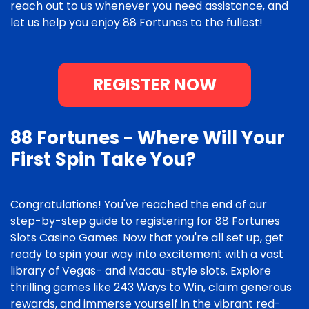
reach out to us whenever you need assistance, and
let us help you enjoy 88 Fortunes to the fullest!
REGISTER NOW
88 Fortunes - Where Will Your
First Spin Take You?
Congratulations! You've reached the end of our
step-by-step guide to registering for 88 Fortunes
Slots Casino Games. Now that you're all set up, get
ready to spin your way into excitement with a vast
library of Vegas- and Macau-style slots. Explore
thrilling games like 243 Ways to Win, claim generous
rewards, and immerse yourself in the vibrant red-