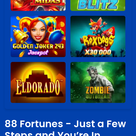
88 Fortunes - Just a Few
Steps and You’re In