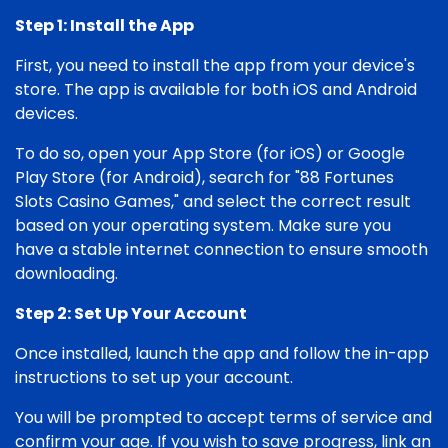
Step 1: Install the App
First, you need to install the app from your device's
store. The app is available for both iOS and Android
devices.
To do so, open your App Store (for iOS) or Google
Play Store (for Android), search for "88 Fortunes
Slots Casino Games," and select the correct result
based on your operating system. Make sure you
have a stable internet connection to ensure smooth
downloading.
Step 2: Set Up Your Account
Once installed, launch the app and follow the in-app
instructions to set up your account.
You will be prompted to accept terms of service and
confirm your age. If you wish to save progress, link an