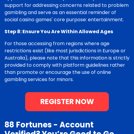
support for addressing concerns related to problem
gambling and serve as an essential reminder of
social casino games' core purpose: entertainment.
Step 8: Ensure You Are Within Allowed Ages
For those accessing from regions where age
restrictions exist (like most jurisdictions in Europe or
Australia), please note that this information is strictly
provided to comply with platform guidelines rather
than promote or encourage the use of online
gambling services for minors.
REGISTER NOW
88 Fortunes - Account