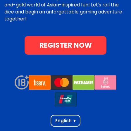
and-gold world of Asian-inspired fun! Let's roll the
dice and begin an unforgettable gaming adventure
together!
REGISTER NOW
English
▾