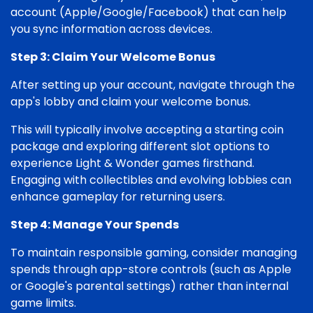
account (Apple/Google/Facebook) that can help
you sync information across devices.
Step 3: Claim Your Welcome Bonus
After setting up your account, navigate through the
app's lobby and claim your welcome bonus.
This will typically involve accepting a starting coin
package and exploring different slot options to
experience Light & Wonder games firsthand.
Engaging with collectibles and evolving lobbies can
enhance gameplay for returning users.
Step 4: Manage Your Spends
To maintain responsible gaming, consider managing
spends through app-store controls (such as Apple
or Google's parental settings) rather than internal
game limits.