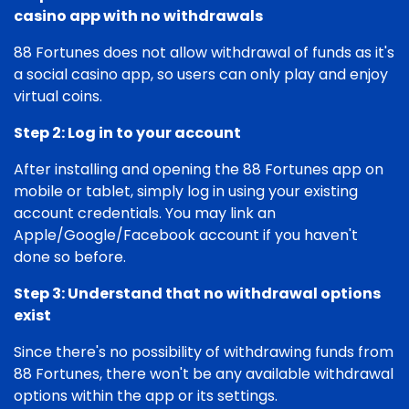
casino app with no withdrawals
88 Fortunes does not allow withdrawal of funds as it's
a social casino app, so users can only play and enjoy
virtual coins.
Step 2: Log in to your account
After installing and opening the 88 Fortunes app on
mobile or tablet, simply log in using your existing
account credentials. You may link an
Apple/Google/Facebook account if you haven't
done so before.
Step 3: Understand that no withdrawal options
exist
Since there's no possibility of withdrawing funds from
88 Fortunes, there won't be any available withdrawal
options within the app or its settings.