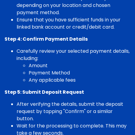
depending on your location and chosen
payment method.
Ensure that you have sufficient funds in your
linked bank account or credit/debit card.
Step 4: Confirm Payment Details
Carefully review your selected payment details,
including:
Amount
Payment Method
Any applicable fees
Step 5: Submit Deposit Request
After verifying the details, submit the deposit
request by tapping "Confirm" or a similar
button.
Wait for the processing to complete. This may
take a few seconds.