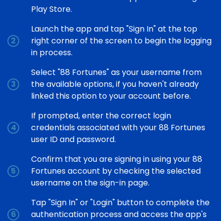
Play Store.
Launch the app and tap "Sign In" at the top
right corner of the screen to begin the logging
in process.
Select "88 Fortunes" as your username from
the available options, if you haven't already
linked this option to your account before.
If prompted, enter the correct login
credentials associated with your 88 Fortunes
user ID and password.
Confirm that you are signing in using your 88
Fortunes account by checking the selected
username on the sign-in page.
Tap "Sign In" or "Login" button to complete the
authentication process and access the app's