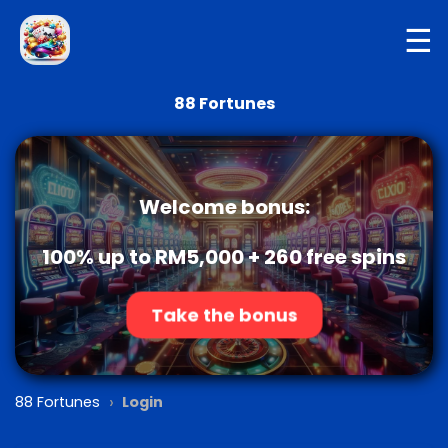
☰
88 Fortunes
Welcome bonus:
100% up to RM5,000 + 260 free spins
Take the bonus
›
88 Fortunes
Login