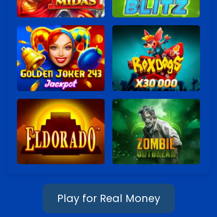
Play for Real Money