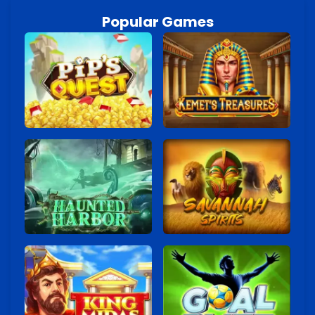
Popular Games