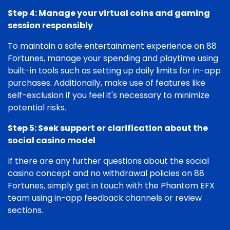
Step 4: Manage your virtual coins and gaming
session responsibly
To maintain a safe entertainment experience on 88
Fortunes, manage your spending and playtime using
built-in tools such as setting up daily limits for in-app
purchases. Additionally, make use of features like
self-exclusion if you feel it's necessary to minimize
potential risks.
Step 5: Seek support or clarification about the
social casino model
If there are any further questions about the social
casino concept and no withdrawal policies on 88
Fortunes, simply get in touch with the Phantom EFX
team using in-app feedback channels or review
sections.