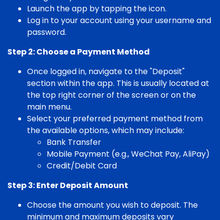
Launch the app by tapping the icon.
Log in to your account using your username and
password.
Step 2: Choose a Payment Method
Once logged in, navigate to the "Deposit"
section within the app. This is usually located at
the top right corner of the screen or on the
main menu.
Select your preferred payment method from
the available options, which may include:
Bank Transfer
Mobile Payment (e.g., WeChat Pay, AliPay)
Credit/Debit Card
Step 3: Enter Deposit Amount
Choose the amount you wish to deposit. The
minimum and maximum deposits vary