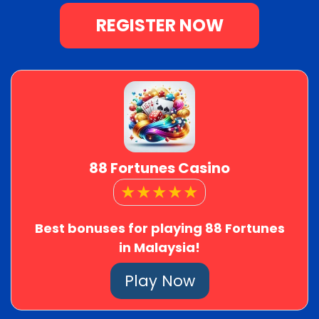
REGISTER NOW
88 Fortunes Casino
★
★
★
★
★
Best bonuses for playing 88 Fortunes
in Malaysia!
Play Now