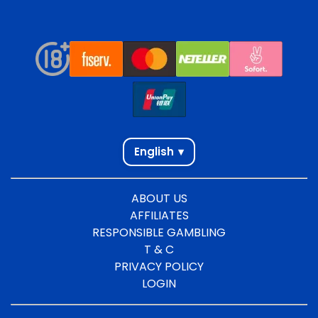
English
▾
ABOUT US
AFFILIATES
RESPONSIBLE GAMBLING
T & C
PRIVACY POLICY
LOGIN