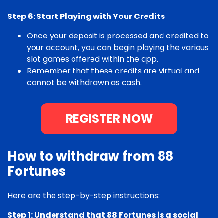
Step 6: Start Playing with Your Credits
Once your deposit is processed and credited to
your account, you can begin playing the various
slot games offered within the app.
Remember that these credits are virtual and
cannot be withdrawn as cash.
REGISTER NOW
How to withdraw from 88
Fortunes
Here are the step-by-step instructions:
Step 1: Understand that 88 Fortunes is a social