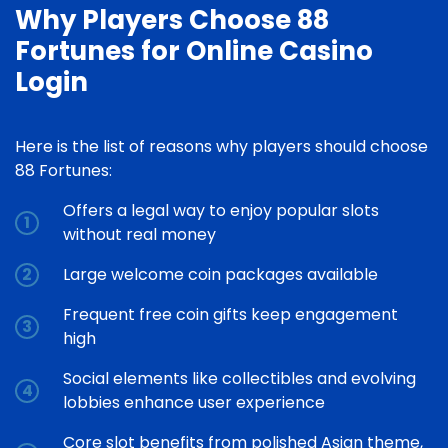
Why Players Choose 88
Fortunes for Online Casino
Login
Here is the list of reasons why players should choose
88 Fortunes:
Offers a legal way to enjoy popular slots
without real money
Large welcome coin packages available
Frequent free coin gifts keep engagement
high
Social elements like collectibles and evolving
lobbies enhance user experience
Core slot benefits from polished Asian theme,