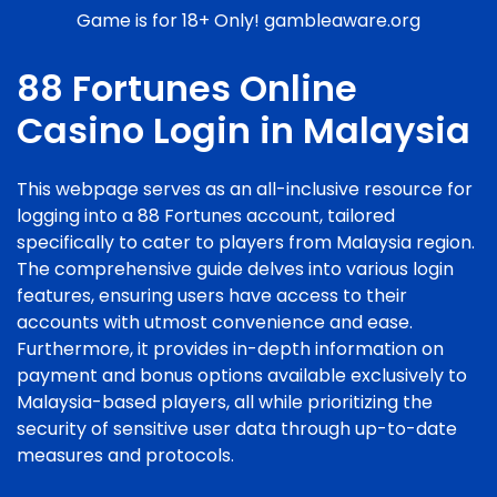
Game is for 18+ Only!
gambleaware.org
88 Fortunes Online
Casino Login in Malaysia
This webpage serves as an all-inclusive resource for
logging into a 88 Fortunes account, tailored
specifically to cater to players from Malaysia region.
The comprehensive guide delves into various login
features, ensuring users have access to their
accounts with utmost convenience and ease.
Furthermore, it provides in-depth information on
payment and bonus options available exclusively to
Malaysia-based players, all while prioritizing the
security of sensitive user data through up-to-date
measures and protocols.