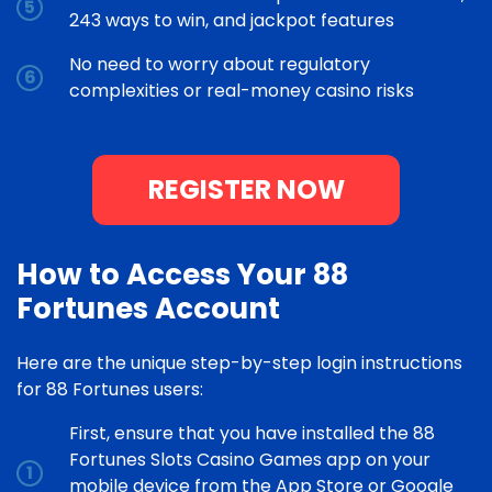
243 ways to win, and jackpot features
No need to worry about regulatory
complexities or real-money casino risks
REGISTER NOW
How to Access Your 88
Fortunes Account
Here are the unique step-by-step login instructions
for 88 Fortunes users:
First, ensure that you have installed the 88
Fortunes Slots Casino Games app on your
mobile device from the App Store or Google