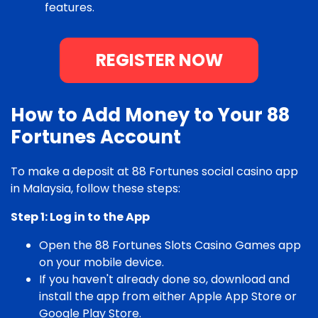
features.
REGISTER NOW
How to Add Money to Your 88
Fortunes Account
To make a deposit at 88 Fortunes social casino app
in Malaysia, follow these steps:
Step 1: Log in to the App
Open the 88 Fortunes Slots Casino Games app
on your mobile device.
If you haven't already done so, download and
install the app from either Apple App Store or
Google Play Store.